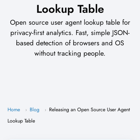
Lookup Table
Open source user agent lookup table for
privacy-first analytics. Fast, simple JSON-
based detection of browsers and OS
without tracking people.
Home
Blog
Releasing an Open Source User Agent
›
›
Lookup Table