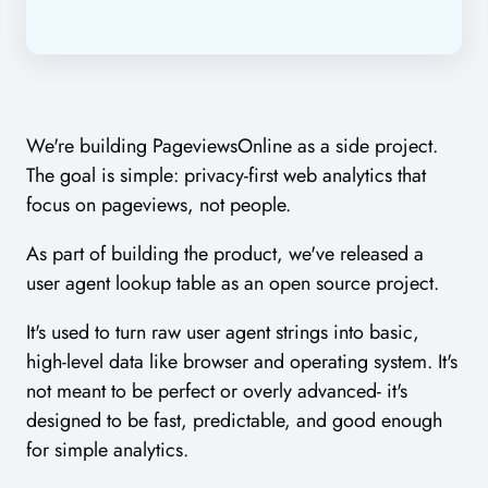
We're building PageviewsOnline as a side project.
The goal is simple: privacy-first web analytics that
focus on pageviews, not people.
As part of building the product, we've released a
user agent lookup table as an open source project.
It's used to turn raw user agent strings into basic,
high-level data like browser and operating system. It's
not meant to be perfect or overly advanced- it's
designed to be fast, predictable, and good enough
for simple analytics.