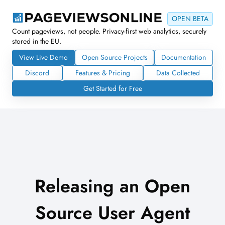
OPEN BETA
Count pageviews, not people. Privacy-first web analytics, securely
stored in the EU.
View Live Demo
Open Source Projects
Documentation
Discord
Features & Pricing
Data Collected
Get Started for Free
Releasing an Open
Source User Agent