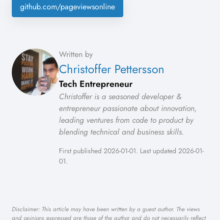
github.com/pageviewsonline
Written by
Christoffer Pettersson
Tech Entrepreneur
Christoffer is a seasoned developer &
entrepreneur passionate about innovation,
leading ventures from code to product by
blending technical and business skills.
First published 2026-01-01. Last updated 2026-01-
01.
Disclaimer: This article may have been written by a guest author. The views
and opinions expressed are those of the author and do not necessarily reflect