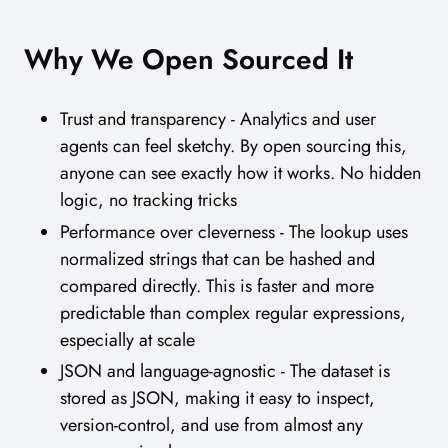
Why We Open Sourced It
Trust and transparency - Analytics and user
agents can feel sketchy. By open sourcing this,
anyone can see exactly how it works. No hidden
logic, no tracking tricks
Performance over cleverness - The lookup uses
normalized strings that can be hashed and
compared directly. This is faster and more
predictable than complex regular expressions,
especially at scale
JSON and language-agnostic - The dataset is
stored as JSON, making it easy to inspect,
version-control, and use from almost any