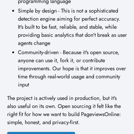
programming language
Simple by design - This is not a sophisticated
detection engine aiming for perfect accuracy.
It's built to be fast, reliable, and stable, while
providing basic analytics that don't break as user
agents change
Community-driven - Because it's open source,
anyone can use it, fork it, or contribute
improvements. Our hope is that it improves over
time through real-world usage and community
input
The project is actively used in production, but it's
also useful on its own. Open sourcing it felt like the
right fit for how we want to build PageviewsOnline:
simple, honest, and privacy-first.