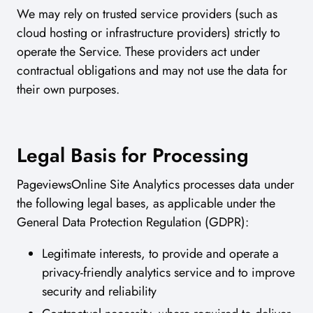
We may rely on trusted service providers (such as
cloud hosting or infrastructure providers) strictly to
operate the Service. These providers act under
contractual obligations and may not use the data for
their own purposes.
Legal Basis for Processing
PageviewsOnline Site Analytics processes data under
the following legal bases, as applicable under the
General Data Protection Regulation (GDPR):
Legitimate interests, to provide and operate a
privacy-friendly analytics service and to improve
security and reliability