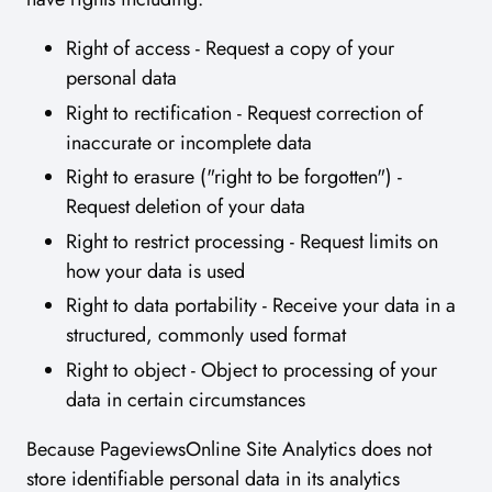
Right of access - Request a copy of your
personal data
Right to rectification - Request correction of
inaccurate or incomplete data
Right to erasure ("right to be forgotten") -
Request deletion of your data
Right to restrict processing - Request limits on
how your data is used
Right to data portability - Receive your data in a
structured, commonly used format
Right to object - Object to processing of your
data in certain circumstances
Because PageviewsOnline Site Analytics does not
store identifiable personal data in its analytics