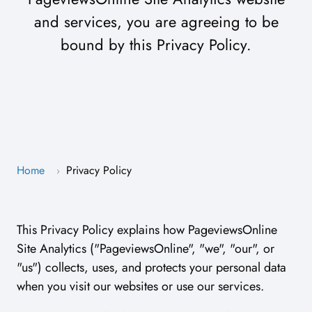
and services, you are agreeing to be
bound by this Privacy Policy.
Home
Privacy Policy
›
This Privacy Policy explains how PageviewsOnline
Site Analytics ("PageviewsOnline", "we", "our", or
"us") collects, uses, and protects your personal data
when you visit our websites or use our services.