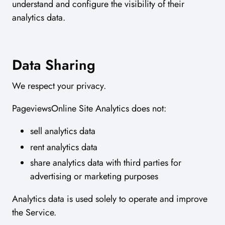
understand and configure the visibility of their
analytics data.
Data Sharing
We respect your privacy.
PageviewsOnline Site Analytics does not:
sell analytics data
rent analytics data
share analytics data with third parties for
advertising or marketing purposes
Analytics data is used solely to operate and improve
the Service.