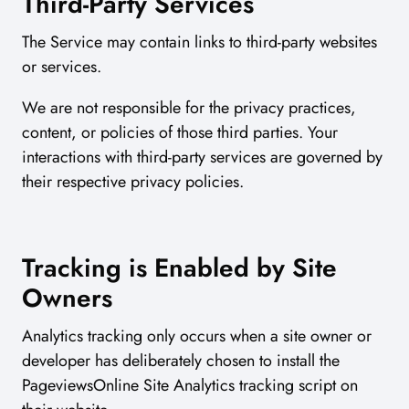
Third-Party Services
The Service may contain links to third-party websites
or services.
We are not responsible for the privacy practices,
content, or policies of those third parties. Your
interactions with third-party services are governed by
their respective privacy policies.
Tracking is Enabled by Site
Owners
Analytics tracking only occurs when a site owner or
developer has deliberately chosen to install the
PageviewsOnline Site Analytics tracking script on