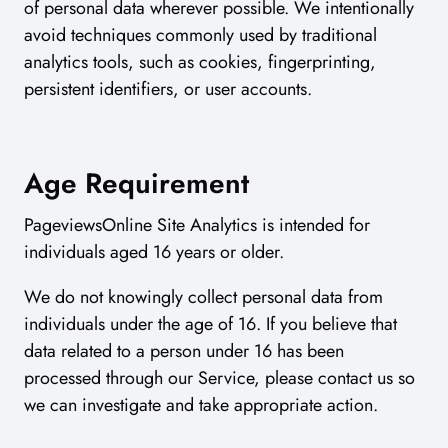
of personal data wherever possible. We intentionally
avoid techniques commonly used by traditional
analytics tools, such as cookies, fingerprinting,
persistent identifiers, or user accounts.
Age Requirement
PageviewsOnline Site Analytics is intended for
individuals aged 16 years or older.
We do not knowingly collect personal data from
individuals under the age of 16. If you believe that
data related to a person under 16 has been
processed through our Service, please contact us so
we can investigate and take appropriate action.