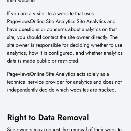
their website.
If you are a visitor to a website that uses
PageviewsOnline Site Analytics Site Analytics and
have questions or concerns about analytics on that
site, you should contact the site owner directly. The
site owner is responsible for deciding whether to use
analytics, how it is configured, and whether analytics
data is made public or restricted.
PageviewsOnline Site Analytics acts solely as a
technical service provider for analytics and does not
independently decide which websites are tracked.
Right to Data Removal
Site owners may request the removal of their website