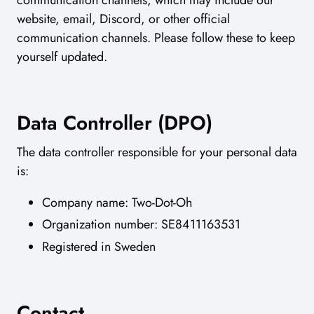
website, email, Discord, or other official
communication channels. Please follow these to keep
yourself updated.
Data Controller (DPO)
The data controller responsible for your personal data
is:
Company name: Two-Dot-Oh
Organization number: SE8411163531
Registered in Sweden
Contact