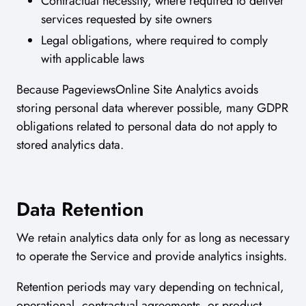
Contractual necessity, where required to deliver
services requested by site owners
Legal obligations, where required to comply
with applicable laws
Because PageviewsOnline Site Analytics avoids
storing personal data wherever possible, many GDPR
obligations related to personal data do not apply to
stored analytics data.
Data Retention
We retain analytics data only for as long as necessary
to operate the Service and provide analytics insights.
Retention periods may vary depending on technical,
operational, contractual agreements, or product