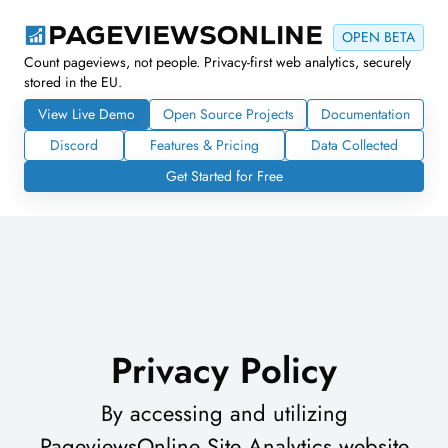
OPEN BETA
Count pageviews, not people. Privacy-first web analytics, securely
stored in the EU.
View Live Demo
Open Source Projects
Documentation
Discord
Features & Pricing
Data Collected
Get Started for Free
Privacy Policy
By accessing and utilizing
PageviewsOnline Site Analytics website