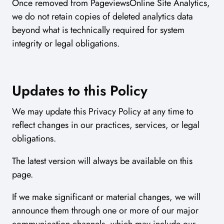
Once removed from PageviewsOnline Site Analytics,
we do not retain copies of deleted analytics data
beyond what is technically required for system
integrity or legal obligations.
Updates to this Policy
We may update this Privacy Policy at any time to
reflect changes in our practices, services, or legal
obligations.
The latest version will always be available on this
page.
If we make significant or material changes, we will
announce them through one or more of our major
communication channels, which may include our