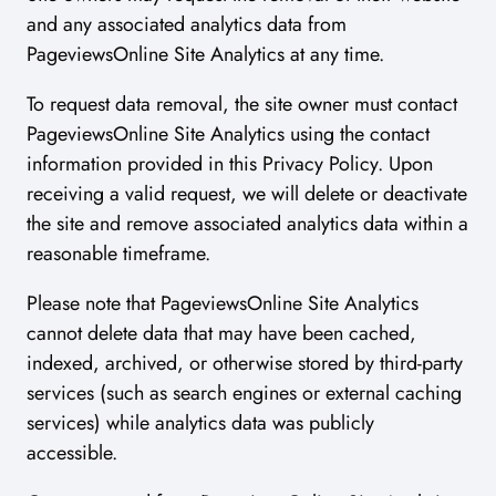
and any associated analytics data from
PageviewsOnline Site Analytics at any time.
To request data removal, the site owner must contact
PageviewsOnline Site Analytics using the contact
information provided in this Privacy Policy. Upon
receiving a valid request, we will delete or deactivate
the site and remove associated analytics data within a
reasonable timeframe.
Please note that PageviewsOnline Site Analytics
cannot delete data that may have been cached,
indexed, archived, or otherwise stored by third-party
services (such as search engines or external caching
services) while analytics data was publicly
accessible.