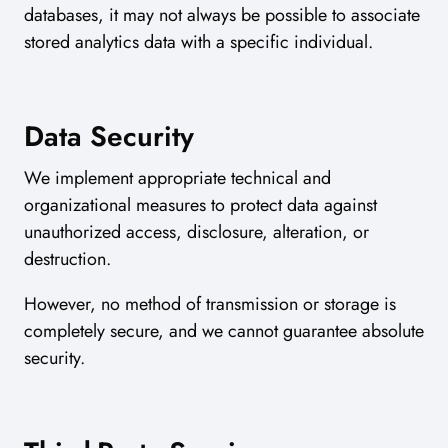
databases, it may not always be possible to associate
stored analytics data with a specific individual.
Data Security
We implement appropriate technical and
organizational measures to protect data against
unauthorized access, disclosure, alteration, or
destruction.
However, no method of transmission or storage is
completely secure, and we cannot guarantee absolute
security.