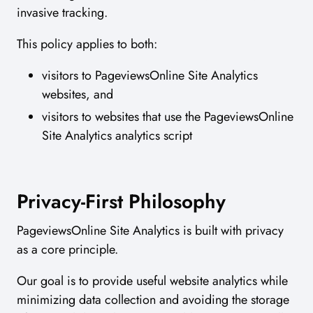
invasive tracking.
This policy applies to both:
visitors to PageviewsOnline Site Analytics
websites, and
visitors to websites that use the PageviewsOnline
Site Analytics analytics script
Privacy-First Philosophy
PageviewsOnline Site Analytics is built with privacy
as a core principle.
Our goal is to provide useful website analytics while
minimizing data collection and avoiding the storage