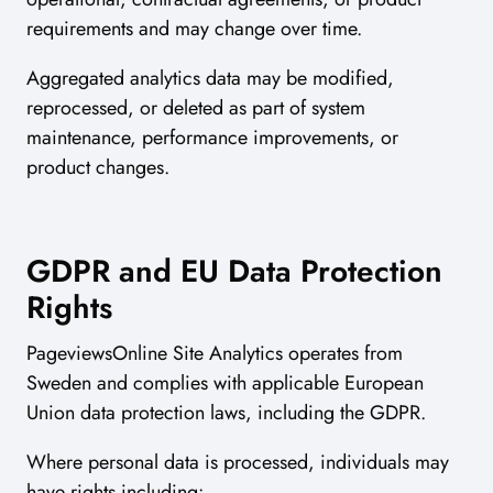
requirements and may change over time.
Aggregated analytics data may be modified,
reprocessed, or deleted as part of system
maintenance, performance improvements, or
product changes.
GDPR and EU Data Protection
Rights
PageviewsOnline Site Analytics operates from
Sweden and complies with applicable European
Union data protection laws, including the GDPR.
Where personal data is processed, individuals may
have rights including: