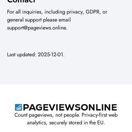
For all inquiries, including privacy, GDPR, or
general support please email
support@pageviews.online
.
Last updated: 2025-12-01.
Count pageviews, not people. Privacy-first web
analytics, securely stored in the EU.