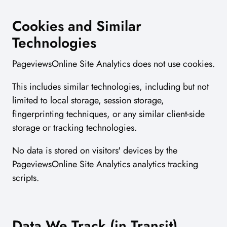
Cookies and Similar
Technologies
PageviewsOnline Site Analytics does not use cookies.
This includes similar technologies, including but not
limited to local storage, session storage,
fingerprinting techniques, or any similar client-side
storage or tracking technologies.
No data is stored on visitors' devices by the
PageviewsOnline Site Analytics analytics tracking
scripts.
Data We Track (in Transit)