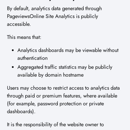
By default, analytics data generated through
PageviewsOnline Site Analytics is publicly
accessible.
This means that:
Analytics dashboards may be viewable without
authentication
Aggregated traffic statistics may be publicly
available by domain hostname
Users may choose to restrict access to analytics data
through paid or premium features, where available
(for example, password protection or private
dashboards).
It is the responsibility of the website owner to