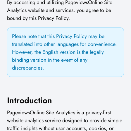
By accessing and utilizing PageviewsOnline Site
Analytics website and services, you agree to be
bound by this Privacy Policy.
Please note that this Privacy Policy may be
translated into other languages for convenience.
However, the English version is the legally
binding version in the event of any
discrepancies.
Introduction
PageviewsOnline Site Analytics is a privacy-first
website analytics service designed to provide simple
traffic insights without user accounts, cookies, or