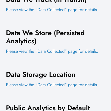
Please view the "Data Collected" page for details.
Data We Store (Persisted
Analytics)
Please view the "Data Collected" page for details.
Data Storage Location
Please view the "Data Collected" page for details.
Public Analytics by Default