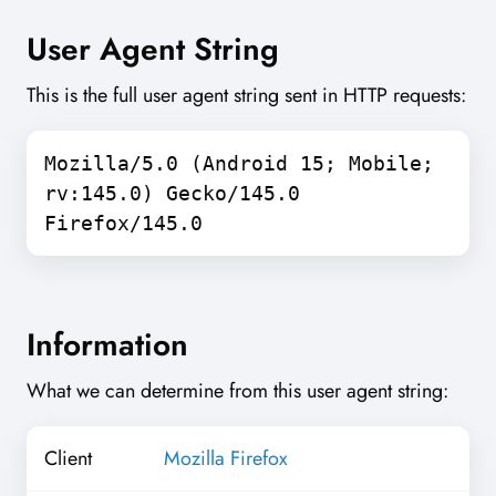
User Agent String
This is the full user agent string sent in HTTP requests:
Mozilla/5.0 (Android 15; Mobile;
rv:145.0) Gecko/145.0
Firefox/145.0
Information
What we can determine from this user agent string:
Client
Mozilla Firefox