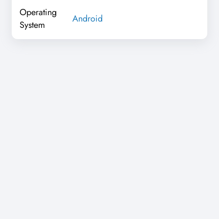
Operating
Android
System