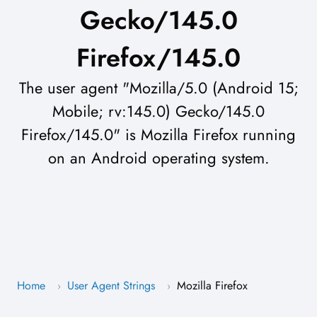
Gecko/145.0
Firefox/145.0
The user agent "Mozilla/5.0 (Android 15;
Mobile; rv:145.0) Gecko/145.0
Firefox/145.0" is Mozilla Firefox running
on an Android operating system.
Home
User Agent Strings
Mozilla Firefox
›
›