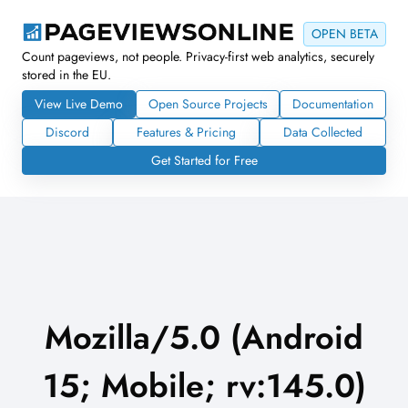
OPEN BETA
Count pageviews, not people. Privacy-first web analytics, securely
stored in the EU.
View Live Demo
Open Source Projects
Documentation
Discord
Features & Pricing
Data Collected
Get Started for Free
Mozilla/5.0 (Android
15; Mobile; rv:145.0)